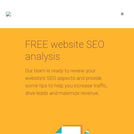
≡
FREE website SEO
analysis
Our team is ready to review your
website’s SEO aspects and provide
some tips to help you increase traffic,
drive leads and maximize revenue.