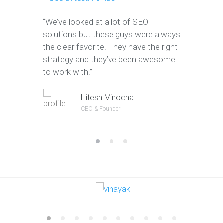
“We’ve looked at a lot of SEO
“We have 
solutions but these guys were always
leads tha
the clear favorite. They have the right
company. T
strategy and they’ve been awesome
to convert
to work with.”
Jeffery Po
Hitesh Minocha
CEO & Founde
CEO & Founder