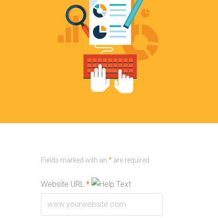
Fields marked with an
*
are required
Website URL
*