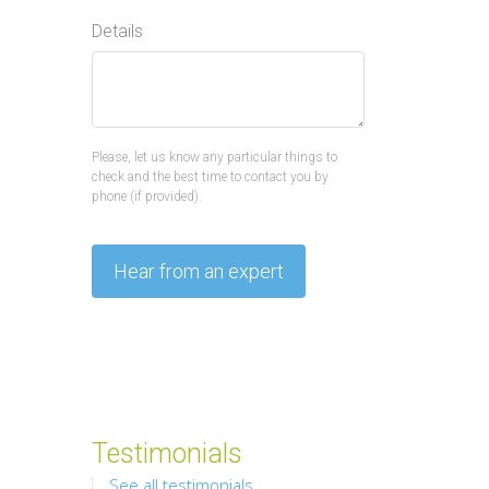
Details
Please, let us know any particular things to
check and the best time to contact you by
phone (if provided).
Testimonials
See all testimonials