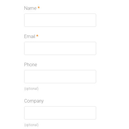
Name
*
Email
*
Phone
(optional)
Company
(optional)