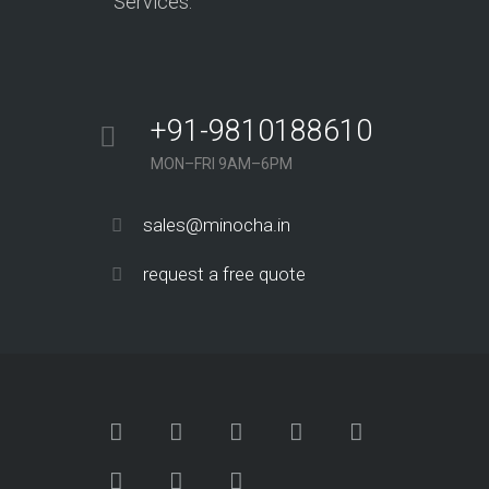
Services.
+91-9810188610
MON–FRI 9AM–6PM
sales@minocha.in
request a free quote