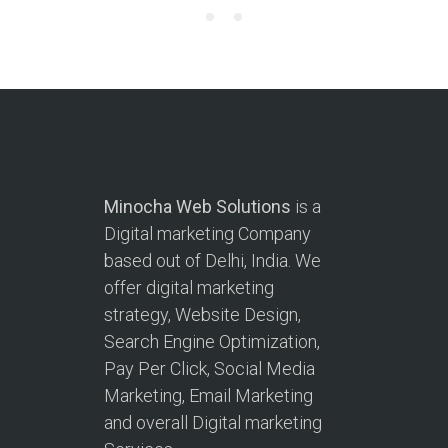
Minocha Web Solutions
is a
Digital marketing Company
based out of Delhi, India. We
offer digital marketing
strategy, Website Design,
Search Engine Optimization,
Pay Per Click, Social Media
Marketing, Email Marketing
and overall Digital marketing